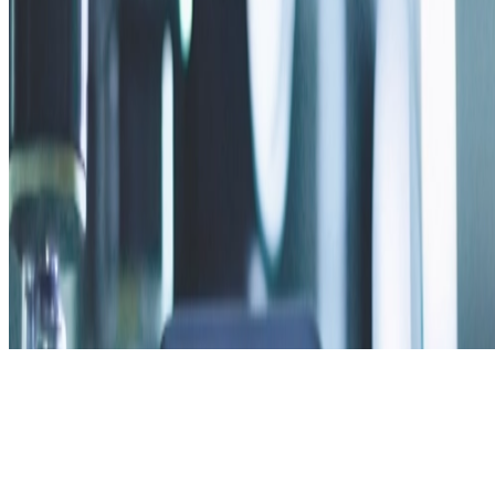
Privacy Policy
Contact Us
v2.2.0 · web