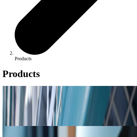
Products
Products
Product Catalog
Product Catalog
Cooling, boiler, & closed loop product listings, including product
bulletins & safety data sheets.
Resources