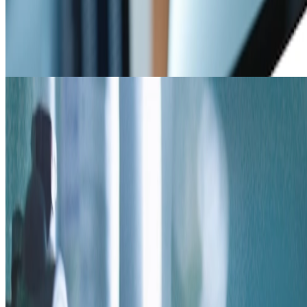
Resources
Solid chemistry resources such as spec sheets, regulatory
information, SOPs, case studies, & videos.
Coming Soon
Build a Program
Build a Program
Quickly create a program using a small amount of information in a
short amount of time.
AP TECH HEADQUARTERS
5130 Rialto Rd, West Chester, OH 45069
866.489.9831 /
info@aptechsolids.com