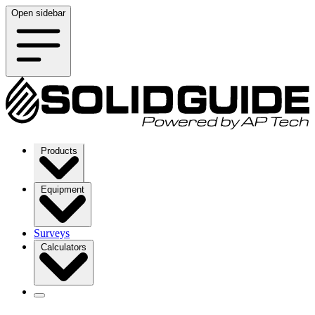
Open sidebar
Products
Equipment
Surveys
Calculators